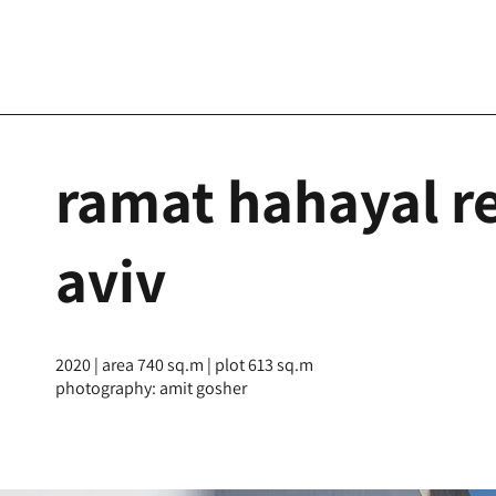
ramat hahayal re
aviv
2020 | area 740 sq.m | plot 613 sq.m
photography: amit gosher