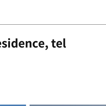
sidence, tel