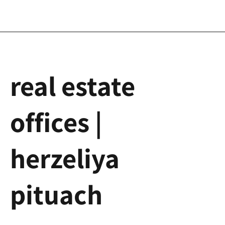
real estate
offices |
herzeliya
pituach