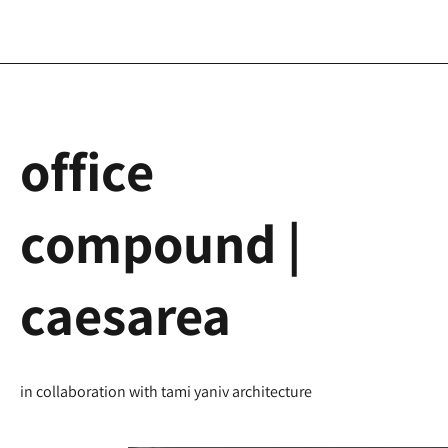
office
compound |
caesarea
in collaboration with tami yaniv architecture