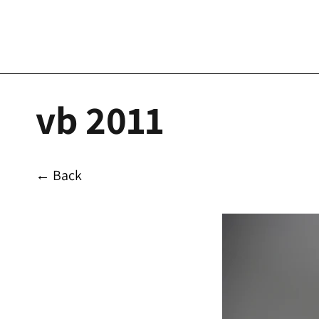
vb 2011
← Back