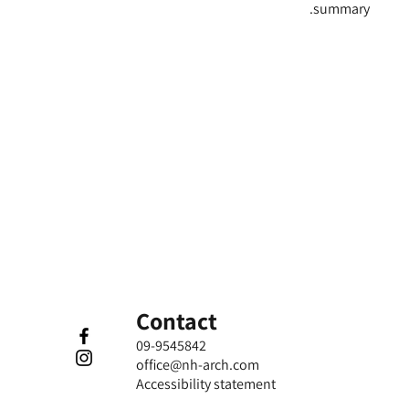
summary.
Contact
09-9545842
office@nh-arch.com
​Accessibility statement