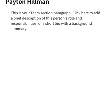
Payton Hillman
This is your Team section paragraph. Click here to add
a brief description of this person's role and
responsibilities, or a short bio with a background
summary.