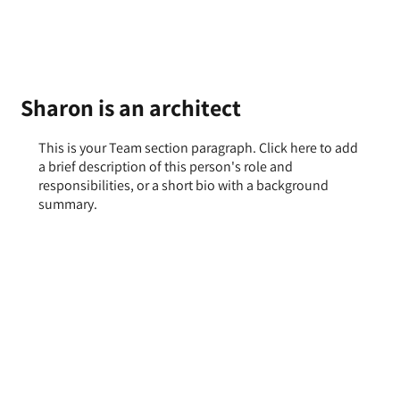
Sharon is an architect
This is your Team section paragraph. Click here to add
a brief description of this person's role and
responsibilities, or a short bio with a background
summary.