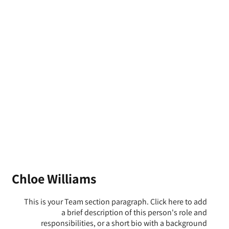
Chloe Williams
This is your Team section paragraph. Click here to add
a brief description of this person's role and
responsibilities, or a short bio with a background