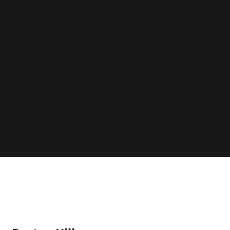
media and books.
Iftah Hayner (partner) - architect, earned a B.Arch with
honors from the Technion in 2007. He has gained extensive
experience in planning and leading a wide range of complex
projects of varying scale, including public buildings, hotels,
saturated construction, restaurants and offices. Iftah was
the responsible architect for the Peres Center for Peace,
Norman Hotel, Kiryati Center (in partnership with the
architect Sefi Kiryati), INK Hotel, Etgarim Center (Beit
Shneor), Pisga Center Herzliya, Yad Giora school and the Ort
IAI Technological Education Center.