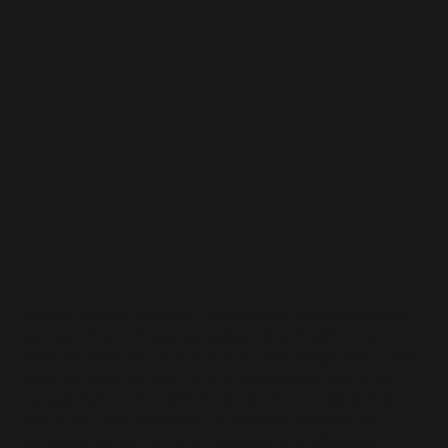
Neuman Hayner
Architects
Sharon Neuman (partner) - architect and product designer,
earned a B.Sc in Physics as well as a B.Arch with honors
from the Technion, an M.Sc in Industrial Design with honors
from the Technion and a B.Sc in Architecture from WIZO-
Canada Haifa and Cardiff University. Sharon opened her
firm in 1997 and since then has planned hundreds of
buildings, dozens of them showcased in professional