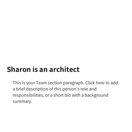
Sharon is an architect
This is your Team section paragraph. Click here to add
a brief description of this person's role and
responsibilities, or a short bio with a background
summary.