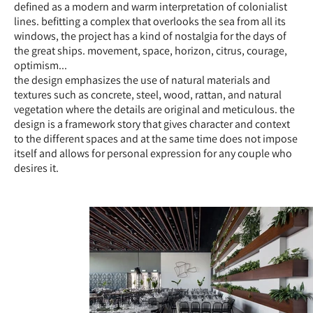
defined as a modern and warm interpretation of colonialist
lines. befitting a complex that overlooks the sea from all its
windows, the project has a kind of nostalgia for the days of
the great ships. movement, space, horizon, citrus, courage,
optimism...
the design emphasizes the use of natural materials and
textures such as concrete, steel, wood, rattan, and natural
vegetation where the details are original and meticulous. the
design is a framework story that gives character and context
to the different spaces and at the same time does not impose
itself and allows for personal expression for any couple who
desires it.