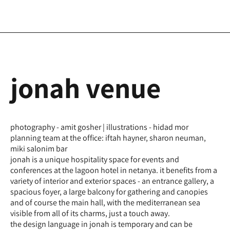
jonah venue
photography - amit gosher | illustrations - hidad mor
planning team at the office: iftah hayner, sharon neuman,
miki salonim bar
jonah is a unique hospitality space for events and
conferences at the lagoon hotel in netanya. it benefits from a
variety of interior and exterior spaces - an entrance gallery, a
spacious foyer, a large balcony for gathering and canopies
and of course the main hall, with the mediterranean sea
visible from all of its charms, just a touch away.
the design language in jonah is temporary and can be