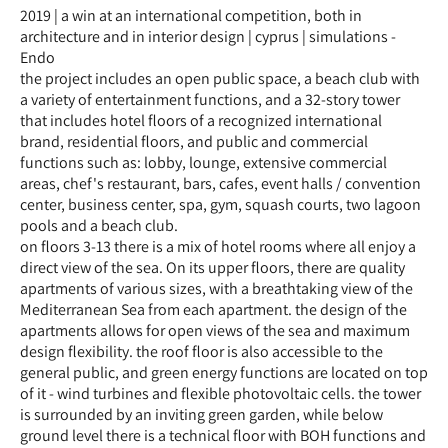
2019 | a win at an international competition, both in
architecture and in interior design | cyprus | simulations -
Endo
the project includes an open public space, a beach club with
a variety of entertainment functions, and a 32-story tower
that includes hotel floors of a recognized international
brand, residential floors, and public and commercial
functions such as: lobby, lounge, extensive commercial
areas, chef's restaurant, bars, cafes, event halls / convention
center, business center, spa, gym, squash courts, two lagoon
pools and a beach club.
on floors 3-13 there is a mix of hotel rooms where all enjoy a
direct view of the sea. On its upper floors, there are quality
apartments of various sizes, with a breathtaking view of the
Mediterranean Sea from each apartment. the design of the
apartments allows for open views of the sea and maximum
design flexibility. the roof floor is also accessible to the
general public, and green energy functions are located on top
of it - wind turbines and flexible photovoltaic cells. the tower
is surrounded by an inviting green garden, while below
ground level there is a technical floor with BOH functions and