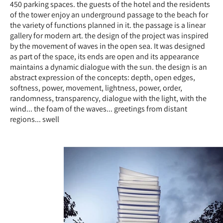
450 parking spaces. the guests of the hotel and the residents
of the tower enjoy an underground passage to the beach for
the variety of functions planned in it. the passage is a linear
gallery for modern art. the design of the project was inspired
by the movement of waves in the open sea. It was designed
as part of the space, its ends are open and its appearance
maintains a dynamic dialogue with the sun. the design is an
abstract expression of the concepts: depth, open edges,
softness, power, movement, lightness, power, order,
randomness, transparency, dialogue with the light, with the
wind... the foam of the waves... greetings from distant
regions... swell