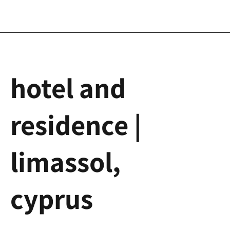
hotel and
residence |
limassol,
cyprus