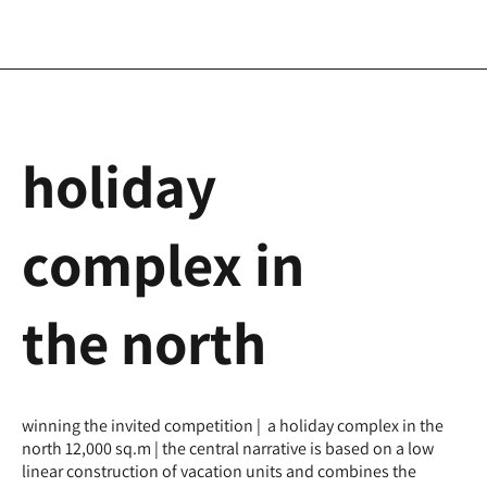
holiday
complex in
the north
winning the invited competition | a holiday complex in the
north 12,000 sq.m | the central narrative is based on a low
linear construction of vacation units and combines the