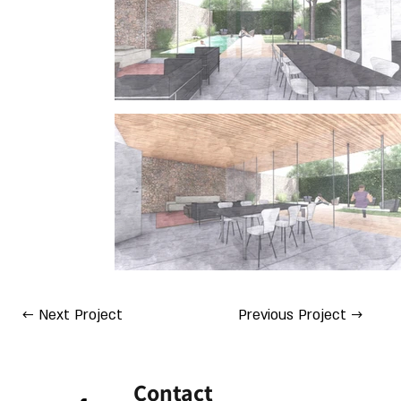
← Next Project
Previous Project →
Contact