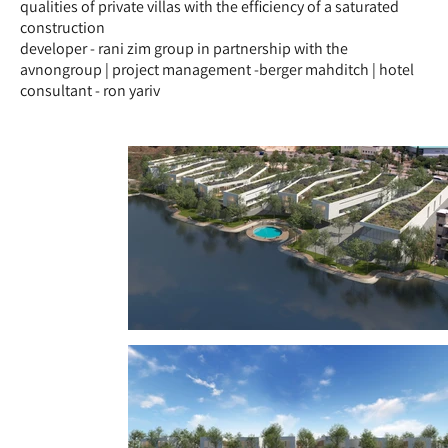
qualities of private villas with the efficiency of a saturated
construction
developer - rani zim group in partnership with the
avnongroup | project management -berger mahditch | hotel
consultant - ron yariv