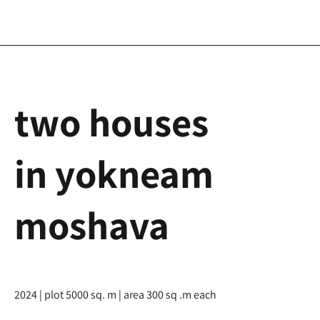
two houses
in yokneam
moshava
2024 | plot 5000 sq. m | area 300 sq .m each