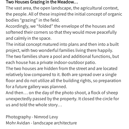
Two Houses Grazing in the Meadow…
The vast area, the open landscape, the agricultural context,
the people. All of these inspired the initial concept of organic
bodies “grazing” in the field.
Accordingly, we “folded” the envelope of the houses and
softened their corners so that they would move peacefully
and calmly in the space.
The initial concept matured into plans and then into a built
project, with two wonderful families living there happily.
The two families share a pool and additional functions, but
each house has a private indoor-outdoor patio.
The two houses are hidden from the street and are located
relatively low compared to it. Both are spread over a single
floor and do not utilize all the building rights, so preparation
for a future gallery was planned.
And then… on the day of the photo shoot, a flock of sheep
unexpectedly passed by the property. It closed the circle for
us and told the whole story…
Photography - Nimrod Levy
Mohr Avidan - landscape architecture