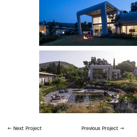
← Next Project
Previous Project →