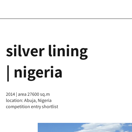
silver lining
| nigeria
2014 | area 27600 sq.m
location: Abuja, Nigeria
competition entry shortlist